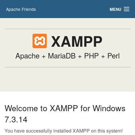
Apache Friends
MENU
Applications
FAQs
HOW-TO Guides
XAMPP
PHPInfo
phpMyAdmin
Apache + MariaDB + PHP + Perl
Welcome to XAMPP for Windows
7.3.14
You have successfully installed XAMPP on this system!