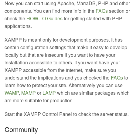
Now you can start using Apache, MariaDB, PHP and other
components. You can find more info in the
FAQs
section or
check the
HOW-TO Guides
for getting started with PHP
applications.
XAMPP is meant only for development purposes. It has
certain configuration settings that make it easy to develop
locally but that are insecure if you want to have your
installation accessible to others. If you want have your
XAMPP accessible from the internet, make sure you
understand the implications and you checked the
FAQs
to
learn how to protect your site. Alternatively you can use
WAMP
,
MAMP
or
LAMP
which are similar packages which
are more suitable for production.
Start the XAMPP Control Panel to check the server status.
Community