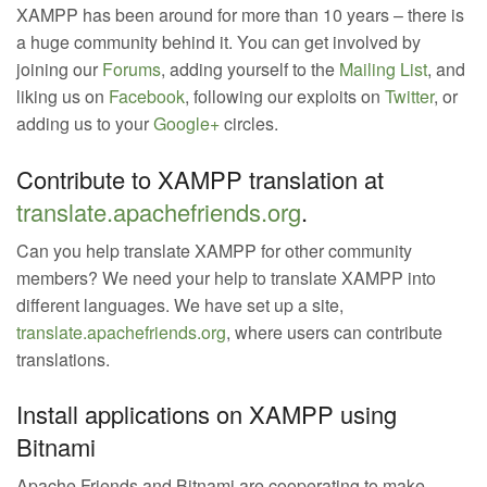
XAMPP has been around for more than 10 years – there is
a huge community behind it. You can get involved by
joining our
Forums
, adding yourself to the
Mailing List
, and
liking us on
Facebook
, following our exploits on
Twitter
, or
adding us to your
Google+
circles.
Contribute to XAMPP translation at
translate.apachefriends.org
.
Can you help translate XAMPP for other community
members? We need your help to translate XAMPP into
different languages. We have set up a site,
translate.apachefriends.org
, where users can contribute
translations.
Install applications on XAMPP using
Bitnami
Apache Friends and Bitnami are cooperating to make